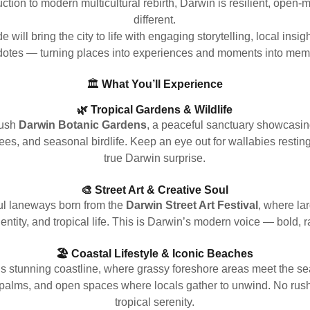
ction to modern multicultural rebirth, Darwin is resilient, open
different.
e will bring the city to life with engaging storytelling, local insi
otes — turning places into experiences and moments into mem
🏛️
What You’ll Experience
🌿 Tropical Gardens & Wildlife
lush
Darwin Botanic Gardens
, a peaceful sanctuary showcasin
rees, and seasonal birdlife. Keep an eye out for wallabies resti
true Darwin surprise.
🎨 Street Art & Creative Soul
ful laneways born from the
Darwin Street Art Festival
, where la
identity, and tropical life. This is Darwin’s modern voice — bold,
🏖️ Coastal Lifestyle & Iconic Beaches
s stunning coastline, where grassy foreshore areas meet the se
palms, and open spaces where locals gather to unwind. No rus
tropical serenity.