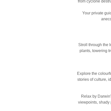
from cyclone destru
Your private guid
anecd
Stroll through the 
plants, towering t
Explore the colour
stories of culture, 
Relax by Darwin’
viewpoints, shady 