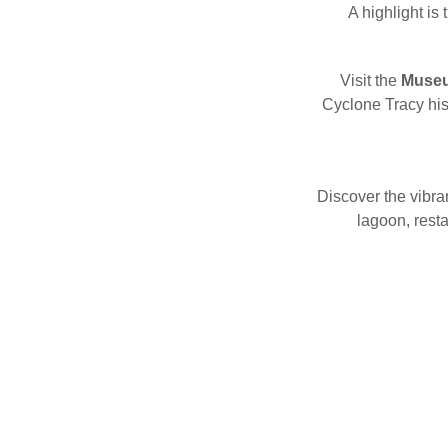
A highlight is
Visit the
Museum
Cyclone Tracy hist
Discover the vibra
lagoon, rest