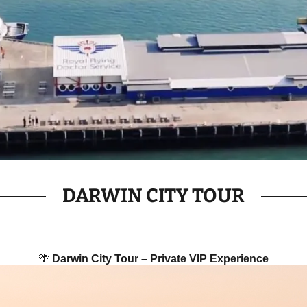
DARWIN CITY TOUR
🌴
Darwin City Tour – Private VIP Experience