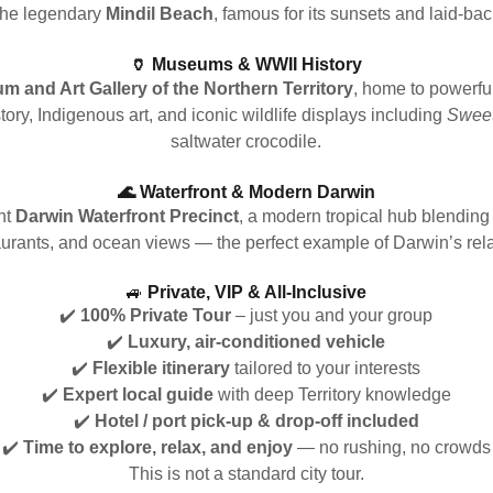
 the legendary
Mindil Beach
, famous for its sunsets and laid-b
🏺 Museums & WWII History
 and Art Gallery of the Northern Territory
, home to powerfu
ory, Indigenous art, and iconic wildlife displays including
Sweet
saltwater crocodile.
🌊 Waterfront & Modern Darwin
nt
Darwin Waterfront Precinct
, a modern tropical hub blending 
aurants, and ocean views — the perfect example of Darwin’s relax
🚙
Private, VIP & All-Inclusive
✔️
100% Private Tour
– just you and your group
✔️
Luxury, air-conditioned vehicle
✔️
Flexible itinerary
tailored to your interests
✔️
Expert local guide
with deep Territory knowledge
✔️
Hotel / port pick-up & drop-off included
✔️
Time to explore, relax, and enjoy
— no rushing, no crowds
This is not a standard city tour.