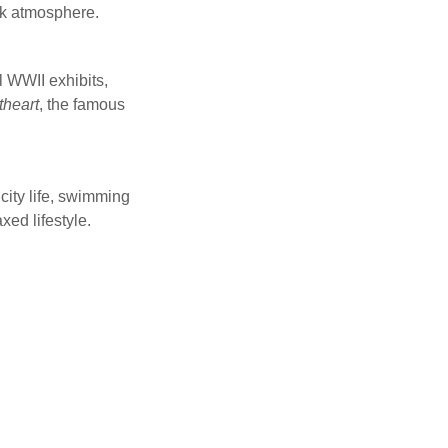
ack atmosphere.
l WWII exhibits,
heart
, the famous
city life, swimming
ed lifestyle.