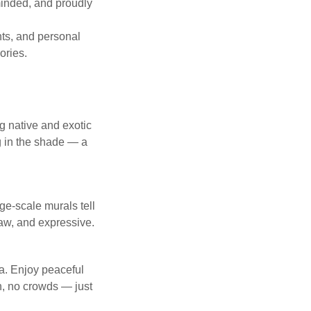
-minded, and proudly
ghts, and personal
ories.
g native and exotic
ng in the shade — a
rge-scale murals tell
 raw, and expressive.
a. Enjoy peaceful
h, no crowds — just