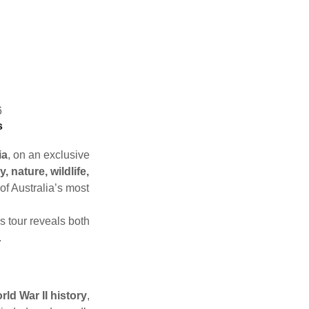
6
s
ia
, on an exclusive
y, nature, wildlife,
 of Australia’s most
his tour reveals both
.
rld War II history
,