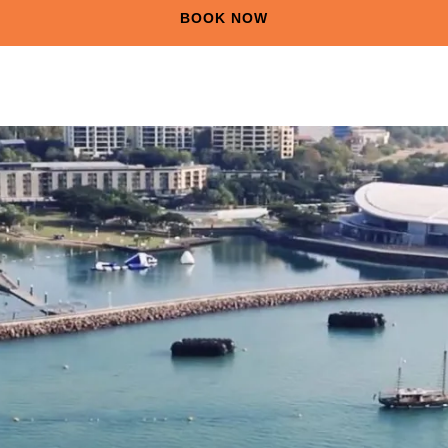
BOOK NOW