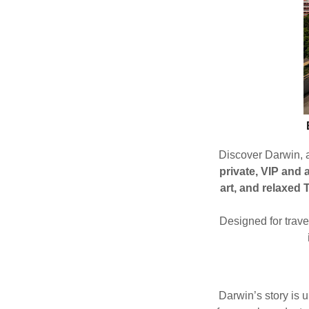
Discover Darwin, a
private, VIP and a
art, and relaxed 
Designed for trav
Darwin’s story is 