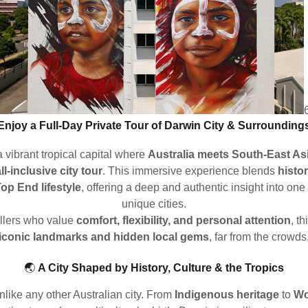
Enjoy a Full-Day Private Tour of Darwin City & Surrounding
 vibrant tropical capital where
Australia meets South-East As
ll-inclusive city tour
. This immersive experience blends
histor
Top End lifestyle
, offering a deep and authentic insight into one
unique cities.
ellers who value
comfort, flexibility, and personal attention
, t
iconic landmarks and hidden local gems
, far from the crowds
🌏
A City Shaped by History, Culture & the Tropics
unlike any other Australian city. From
Indigenous heritage
to
Wo