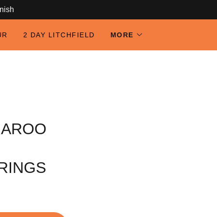
anish
UR
2 DAY LITCHFIELD
MORE
GAROO
RINGS