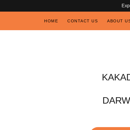
Expe
HOME
CONTACT US
ABOUT U
KAKA
DARW