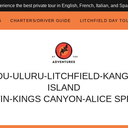
rience the best private tour in English, French, Italian, and Sp
S
CHARTERS/DRIVER GUIDE
LITCHFIELD DAY TO
DU-ULURU-LITCHFIELD-KAN
ISLAND
IN-KINGS CANYON-ALICE SP