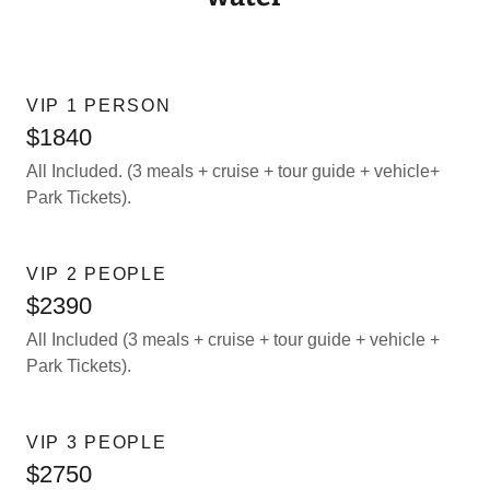
VIP 1 PERSON
$1840
All Included. (3 meals + cruise + tour guide + vehicle+
Park Tickets).
VIP 2 PEOPLE
$2390
All Included (3 meals + cruise + tour guide + vehicle +
Park Tickets).
VIP 3 PEOPLE
$2750