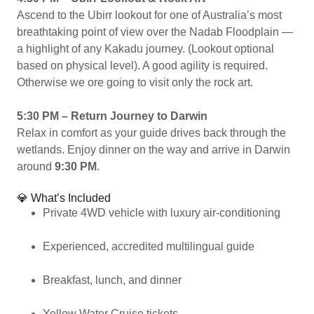
Ascend to the Ubirr lookout for one of Australia’s most
breathtaking point of view over the Nadab Floodplain —
a highlight of any Kakadu journey. (Lookout optional
based on physical level). A good agility is required.
Otherwise we ore going to visit only the rock art.
5:30 PM – Return Journey to Darwin
Relax in comfort as your guide drives back through the
wetlands. Enjoy dinner on the way and arrive in Darwin
around
9:30 PM
.
💎 What’s Included
Private 4WD vehicle with luxury air-conditioning
Experienced, accredited multilingual guide
Breakfast, lunch, and dinner
Yellow Water Cruise tickets