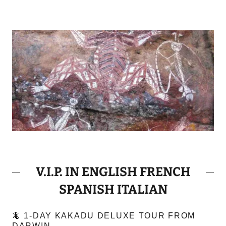
V.I.P. IN ENGLISH FRENCH
SPANISH ITALIAN
🦎 1-DAY KAKADU DELUXE TOUR FROM
DARWIN