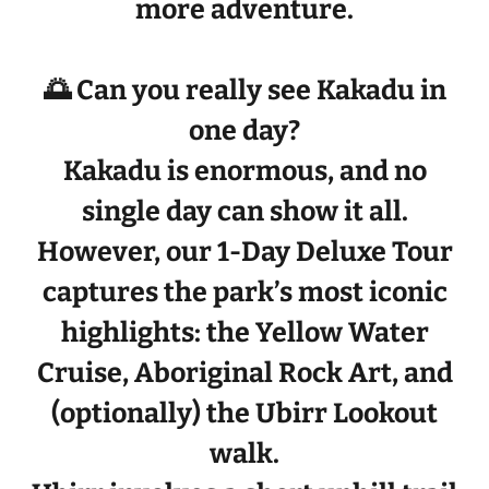
more adventure.
🌅 Can you really see Kakadu in
one day?
Kakadu is enormous, and no
single day can show it all.
However, our
1-Day Deluxe Tour
captures the park’s
most iconic
highlights
: the
Yellow Water
Cruise
,
Aboriginal Rock Art
, and
(optionally) the
Ubirr Lookout
walk
.