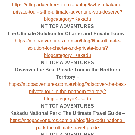
https://nttopadventures.com.au/blog/f/why-a-kakadu-
private-tour-is-the-ultimate-adventure-you-deserve?
blogcategory=Kakadu
NT TOP ADVENTURES
The Ultimate Solution for Charter and Private Tours
–
https://nttopadventures.com.au/blog/f/the-ultimate-
solution-for-charter-and-private-tours?
blogcategory=Kakadu
NT TOP ADVENTURES
Discover the Best Private Tour in the Northern
Territory
–
https://nttopadventures.com.au/blog/f/discover-the-best-
private-tour-in-the-northern-territory?
blogcategory=Kakadu
NT TOP ADVENTURES
Kakadu National Park: The Ultimate Travel Guide
–
https://nttopadventures.com.au/blog/f/kakadu-national-
park-the-ultimate-travel-guide
NT TOP ADVENTURES