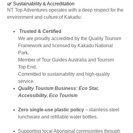
🌿 Sustainability & Accreditation
NT Top Adventures operates with a deep respect for the
environment and culture of Kakadu:
Trusted & Certified
We are proudly accredited by the Quality Tourism
Framework and licensed by Kakadu National
Park.
Member of Tour Guides Australia and Tourism
Top End.
Committed to sustainability and high-quality
service.
Quality Tourism Business: Eco Star,
Accessibility, Eco Tourism
Zero single-use plastic policy
– stainless-steel
lunchware and refillable water bottles.
Supporting local Aboriginal communities through