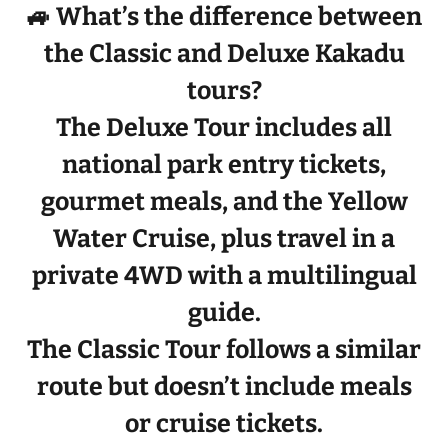
🚙 What’s the difference between
the Classic and Deluxe Kakadu
tours?
The
Deluxe Tour
includes
all
national park entry tickets,
gourmet meals, and the Yellow
Water Cruise
, plus travel in a
private 4WD
with a
multilingual
guide
.
The
Classic Tour
follows a similar
route but doesn’t include meals
or cruise tickets.