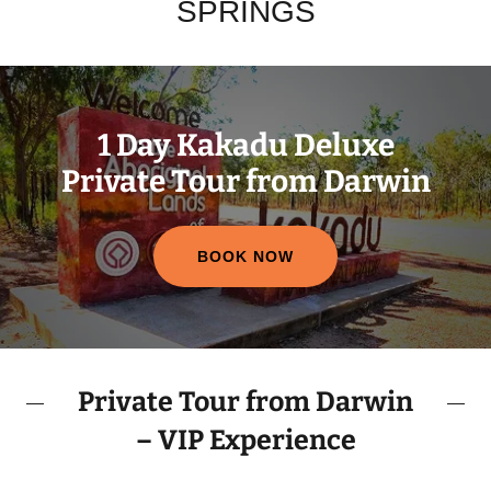
SPRINGS
1 Day Kakadu Deluxe
Private Tour from Darwin
BOOK NOW
Private Tour from Darwin
– VIP Experience