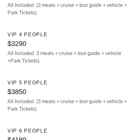
All Included (3 meals + cruise + tour guide + vehicle +
Park Tickets).
VIP 4 PEOPLE
$3290
All Included 3 meals + cruise + tour guide + vehicle
+Park Tickets).
VIP 5 PEOPLE
$3850
All Included (3 meals + cruise + tour guide + vehicle +
Park Tickets).
VIP 6 PEOPLE
$4180