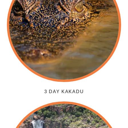
3 DAY KAKADU