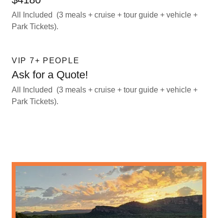
All Included (3 meals + cruise + tour guide + vehicle +
Park Tickets).
VIP 7+ PEOPLE
Ask for a Quote!
All Included (3 meals + cruise + tour guide + vehicle +
Park Tickets).