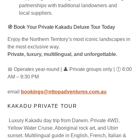
partnerships with traditional landowners and
local suppliers.
🧭 Book Your Private Kakadu Deluxe Tour Today
Enjoy the Northern Territory’s most iconic landscapes in
the most exclusive way.
Private, luxury, multilingual, and unforgettable.
📅 Operates year-round | 👤 Private groups only | 🕕 6:00
AM – 9:30 PM
email
bookings@nttopadventures.com.au
KAKADU PRIVATE TOUR
Luxury Kakadu day trip from Darwin. Private 4WD,
Yellow Water Cruise, Aboriginal rock art, and Ubirr
sunset. Multilingual guide in English, French, Italian &