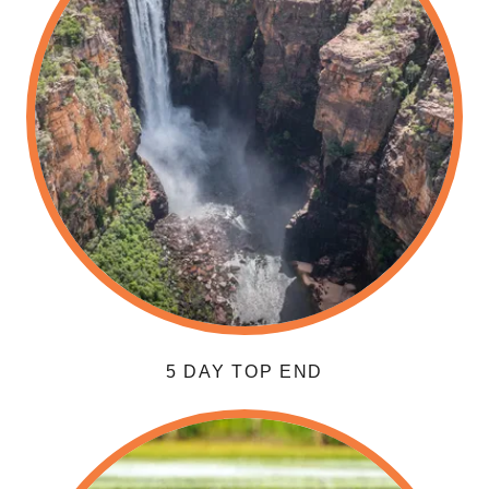
5 DAY TOP END