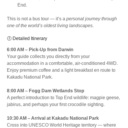
End.
This is not a bus tour — it’s a
personal journey through
one of the world’s oldest living landscapes.
🕕 Detailed Itinerary
6:00 AM – Pick-Up from Darwin
Your guide collects you directly from your
accommodation in a comfortable, air-conditioned 4WD.
Enjoy premium coffee and a light breakfast en route to
Kakadu National Park.
8:00 AM – Fogg Dam Wetlands Stop
A perfect introduction to Top End wildlife: magpie geese,
jabirus, and perhaps your first crocodile sighting.
10:30 AM – Arrival at Kakadu National Park
Cross into UNESCO World Heritage territory — where