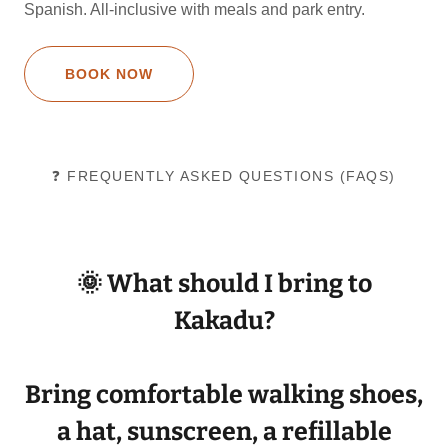
Spanish. All-inclusive with meals and park entry.
BOOK NOW
❓ FREQUENTLY ASKED QUESTIONS (FAQS)
🌞 What should I bring to
Kakadu?
Bring
comfortable walking shoes
,
a
hat
,
sunscreen
, a
refillable