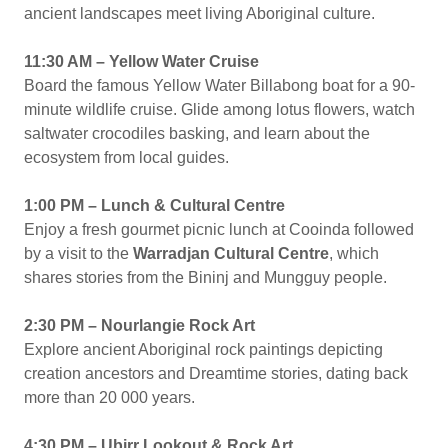
ancient landscapes meet living Aboriginal culture.
11:30 AM – Yellow Water Cruise
Board the famous Yellow Water Billabong boat for a 90-
minute wildlife cruise. Glide among lotus flowers, watch
saltwater crocodiles basking, and learn about the
ecosystem from local guides.
1:00 PM – Lunch & Cultural Centre
Enjoy a fresh gourmet picnic lunch at Cooinda followed
by a visit to the
Warradjan Cultural Centre
, which
shares stories from the Bininj and Mungguy people.
2:30 PM – Nourlangie Rock Art
Explore ancient Aboriginal rock paintings depicting
creation ancestors and Dreamtime stories, dating back
more than 20 000 years.
4:30 PM – Ubirr Lookout & Rock Art