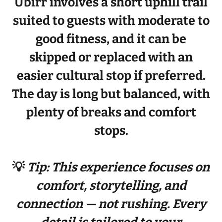
Ubirr involves a
short uphill trail
suited to guests with
moderate to
good fitness
, and it can be
skipped or replaced with an
easier cultural stop if preferred.
The day is long but balanced, with
plenty of breaks and comfort
stops.
💡
Tip: This experience focuses on
comfort, storytelling, and
connection — not rushing. Every