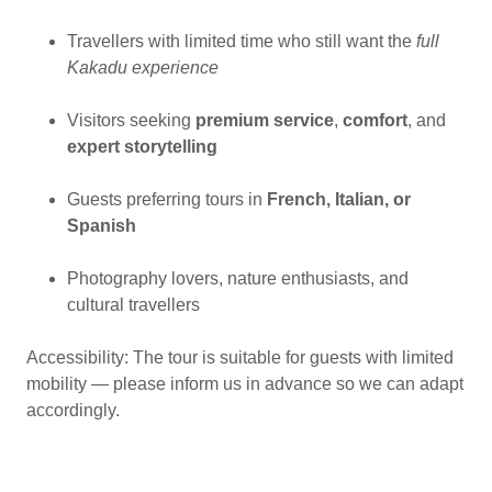
Travellers with limited time who still want the
full
Kakadu experience
Visitors seeking
premium service
,
comfort
, and
expert storytelling
Guests preferring tours in
French, Italian, or
Spanish
Photography lovers, nature enthusiasts, and
cultural travellers
Accessibility: The tour is suitable for guests with limited
mobility — please inform us in advance so we can adapt
accordingly.