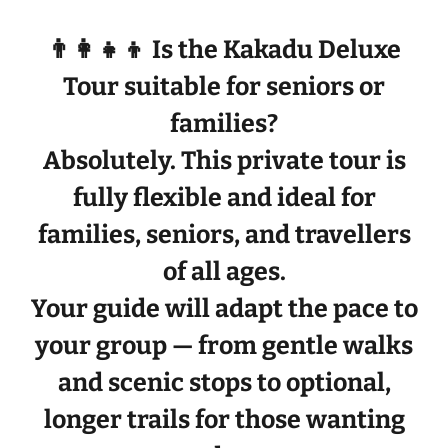
👨‍👩‍👧‍👦 Is the Kakadu Deluxe
Tour suitable for seniors or
families?
Absolutely. This private tour is
fully flexible
and ideal for
families, seniors, and travellers
of all ages
.
Your guide will adapt the pace to
your group — from gentle walks
and scenic stops to optional,
longer trails for those wanting