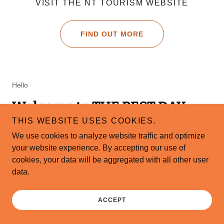
VISIT THE NT TOURISM WEBSITE
FIND OUT MORE
Hello
Welcome to THE BEST DAY
KAKADU in ENGLISH FRENCH
THIS WEBSITE USES COOKIES.
We use cookies to analyze website traffic and optimize
ITALIAN SPA
your website experience. By accepting our use of
cookies, your data will be aggregated with all other user
A 20% Deposit is required to book the
data.
tour. All currencies payment available.
Also: C/C. Paypal. Crypto.
ACCEPT