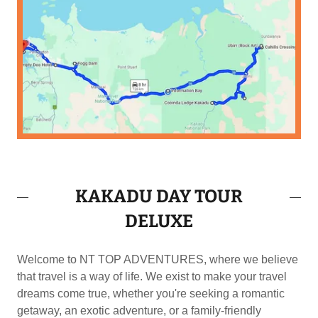
KAKADU DAY TOUR
DELUXE
Welcome to NT TOP ADVENTURES, where we believe
that travel is a way of life. We exist to make your travel
dreams come true, whether you're seeking a romantic
getaway, an exotic adventure, or a family-friendly