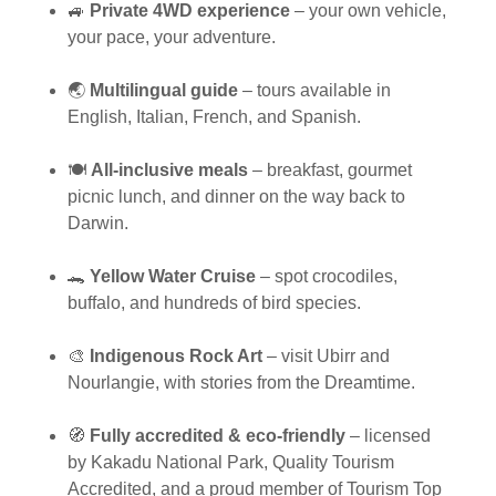
🚙
Private 4WD experience
– your own vehicle,
your pace, your adventure.
🌏
Multilingual guide
– tours available in
English, Italian, French, and Spanish.
🍽️
All-inclusive meals
– breakfast, gourmet
picnic lunch, and dinner on the way back to
Darwin.
🐊
Yellow Water Cruise
– spot crocodiles,
buffalo, and hundreds of bird species.
🎨
Indigenous Rock Art
– visit Ubirr and
Nourlangie, with stories from the Dreamtime.
🧭
Fully accredited & eco-friendly
– licensed
by Kakadu National Park, Quality Tourism
Accredited, and a proud member of Tourism Top