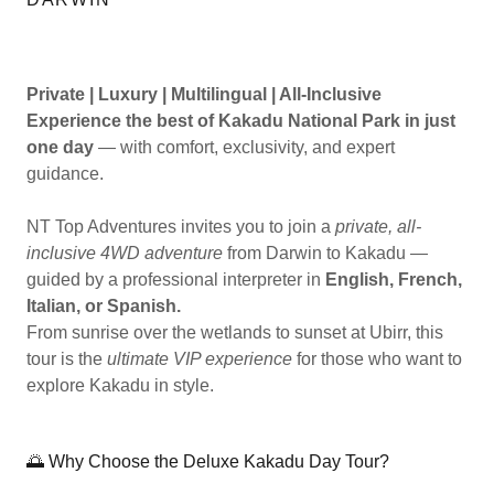
Private | Luxury | Multilingual | All-Inclusive
Experience the best of Kakadu National Park in just
one day
— with comfort, exclusivity, and expert
guidance.
NT Top Adventures invites you to join a
private, all-
inclusive 4WD adventure
from Darwin to Kakadu —
guided by a professional interpreter in
English, French,
Italian, or Spanish.
From sunrise over the wetlands to sunset at Ubirr, this
tour is the
ultimate VIP experience
for those who want to
explore Kakadu in style.
🌅 Why Choose the Deluxe Kakadu Day Tour?