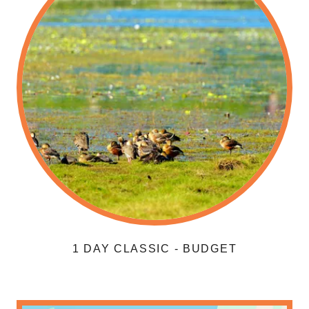
1 DAY CLASSIC - BUDGET