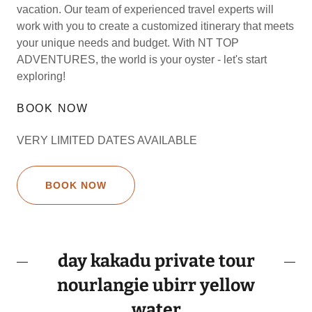
vacation. Our team of experienced travel experts will
work with you to create a customized itinerary that meets
your unique needs and budget. With NT TOP
ADVENTURES, the world is your oyster - let's start
exploring!
BOOK NOW
VERY LIMITED DATES AVAILABLE
BOOK NOW
day kakadu private tour
nourlangie ubirr yellow
water