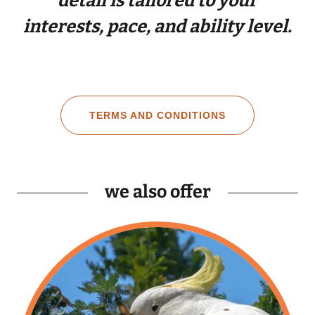
detail is tailored to your
interests, pace, and ability level.
TERMS AND CONDITIONS
we also offer