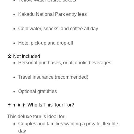
Kakadu National Park entry fees
Cold water, snacks, and coffee all day
Hotel pick-up and drop-off
🚫 Not Included
Personal purchases, or alcoholic beverages
Travel insurance (recommended)
Optional gratuities
👨‍👩‍👧‍👦 Who Is This Tour For?
This deluxe tour is ideal for:
Couples and families wanting a private, flexible
day