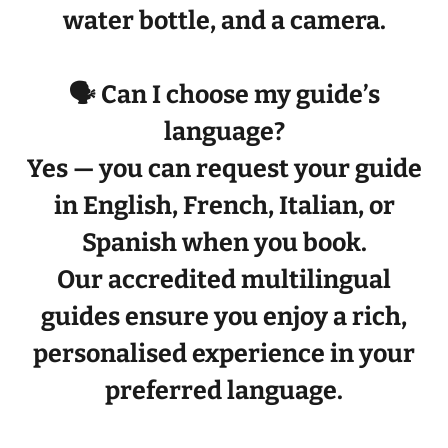
water bottle
, and a
camera
.
🗣️ Can I choose my guide’s
language?
Yes — you can request your guide
in
English, French, Italian, or
Spanish
when you book.
Our
accredited multilingual
guides
ensure you enjoy a rich,
personalised experience in your
preferred language.