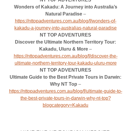
Wonders of Kakadu: A Journey into Australia’s
Natural Paradise
–
https://nttopadventures.com.au/blog/f/wonders-of-
kakadu-a-journey-into-australias-natural-paradise
NT TOP ADVENTURES
Discover the Ultimate Northern Territory Tour:
Kakadu, Uluru & More
–
https://nttopadventures.com.au/blog/f/discover-the-
ultimate-northern-territory-tour-kakadu-uluru-more
NT TOP ADVENTURES
Ultimate Guide to the Best Private Tours in Darwin:
Why NT Top
–
https://nttopadventures.com.au/blog/f/ultimate-guide-to-
the-best-private-tours-in-darwin-why-nt-top?
blogcategory=Kakadu