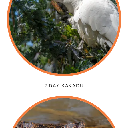
2 DAY KAKADU