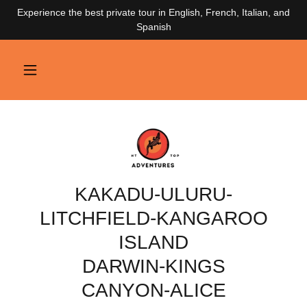
Experience the best private tour in English, French, Italian, and
Spanish
KAKADU-ULURU-
LITCHFIELD-KANGAROO
ISLAND
DARWIN-KINGS
CANYON-ALICE