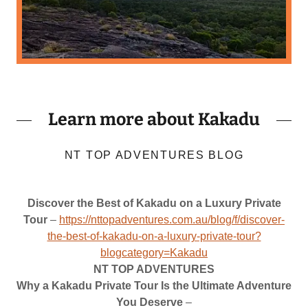
Learn more about Kakadu
NT TOP ADVENTURES BLOG
Discover the Best of Kakadu on a Luxury Private
Tour
–
https://nttopadventures.com.au/blog/f/discover-
the-best-of-kakadu-on-a-luxury-private-tour?
blogcategory=Kakadu
NT TOP ADVENTURES
Why a Kakadu Private Tour Is the Ultimate Adventure
You Deserve
–