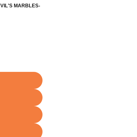
IL'S MARBLES-