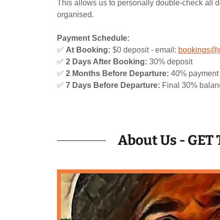
This allows us to personally double-check all d
organised.
Payment Schedule:
✅
At Booking:
$0 deposit - email:
bookings@n
✅
2 Days After Booking:
30% deposit
✅
2 Months Before Departure:
40% payment
✅
7 Days Before Departure:
Final 30% balan
About Us - GE