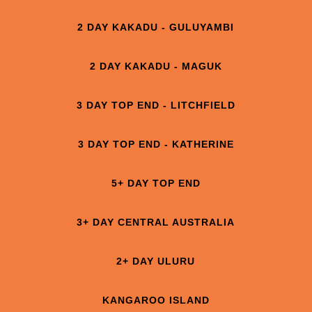
2 DAY KAKADU - GULUYAMBI
2 DAY KAKADU - MAGUK
3 DAY TOP END - LITCHFIELD
3 DAY TOP END - KATHERINE
5+ DAY TOP END
3+ DAY CENTRAL AUSTRALIA
2+ DAY ULURU
KANGAROO ISLAND