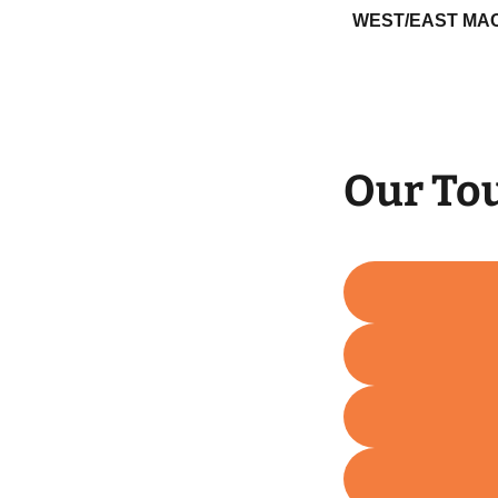
WEST/EAST MA
Our To