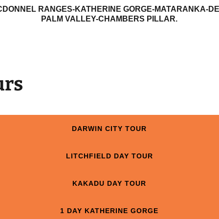
CDONNEL RANGES-KATHERINE GORGE-MATARANKA-DEV
PALM VALLEY-CHAMBERS PILLAR.
urs
DARWIN CITY TOUR
LITCHFIELD DAY TOUR
KAKADU DAY TOUR
1 DAY KATHERINE GORGE