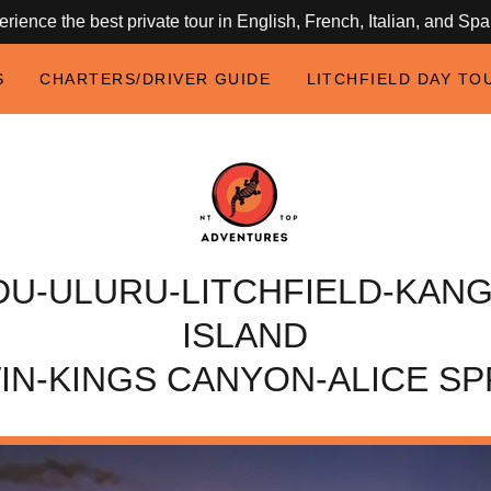
rience the best private tour in English, French, Italian, and Sp
S
CHARTERS/DRIVER GUIDE
LITCHFIELD DAY TO
DU-ULURU-LITCHFIELD-KAN
ISLAND
IN-KINGS CANYON-ALICE SP