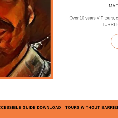
MAT
Over 10 years VIP tours, c
TERRITO
CCESSIBLE GUIDE DOWNLOAD - TOURS WITHOUT BARRIE