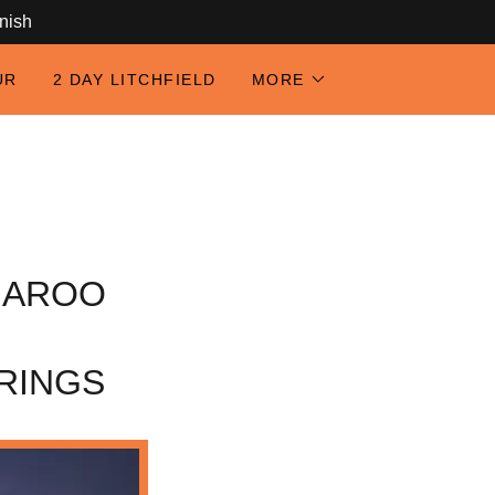
anish
UR
2 DAY LITCHFIELD
MORE
GAROO
RINGS