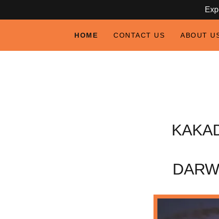
Expe
HOME
CONTACT US
ABOUT U
KAKA
DARW