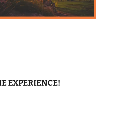
HE EXPERIENCE!