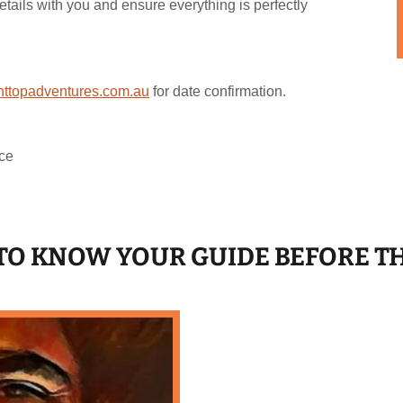
etails with you and ensure everything is perfectly
ttopadventures.com.au
for date confirmation.
ce
T TO KNOW YOUR GUIDE BEFORE T