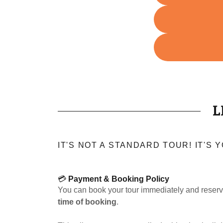
L
IT'S NOT A STANDARD TOUR! IT'S
💳
Payment & Booking Policy
You can book your tour immediately and reserv
time of booking
.