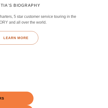
TIA'S BIOGRAPHY
harters, 5 star customer service touring in the
RY and all over the world.
LEARN MORE
RS