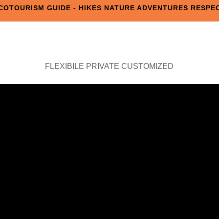
COTOURISM GUIDE - HIKES NATURE ADVENTURES RESPE
FLEXIBILE PRIVATE CUSTOMIZED