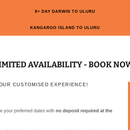
8+ DAY DARWIN TO ULURU
KANGAROO ISLAND TO ULURU
IMITED AVAILABILITY - BOOK NO
 YOUR CUSTOMISED EXPERIENCE!
e your preferred dates with
no deposit required at the