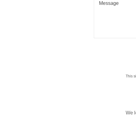
This 
We l