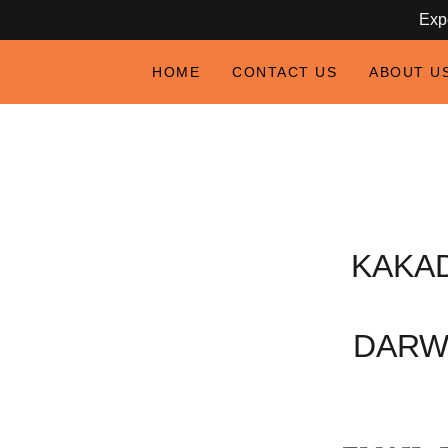
Expe
HOME
CONTACT US
ABOUT U
KAKA
DARW