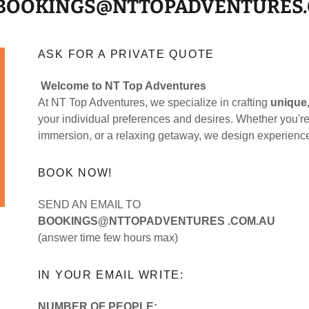
 BOOKINGS@NTTOPADVENTURES
ASK FOR A PRIVATE QUOTE
Welcome to NT Top Adventures
At NT Top Adventures, we specialize in crafting
unique,
your individual preferences and desires. Whether you're 
immersion, or a relaxing getaway, we design experience
BOOK NOW!
SEND AN EMAIL TO
BOOKINGS@NTTOPADVENTURES .COM.AU
(answer time few hours max)
IN YOUR EMAIL WRITE:
NUMBER OF PEOPLE: