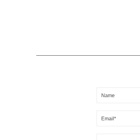
Name
Email*