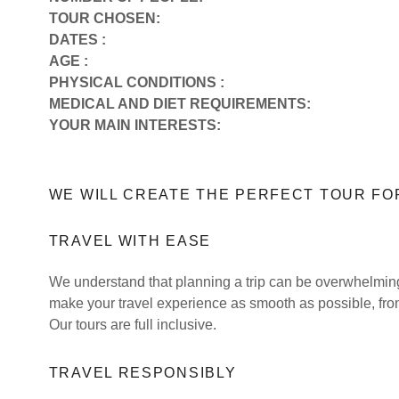
TOUR CHOSEN:
DATES :
AGE :
PHYSICAL CONDITIONS :
MEDICAL AND DIET REQUIREMENTS:
YOUR MAIN INTERESTS:
WE WILL CREATE THE PERFECT TOUR FO
TRAVEL WITH EASE
We understand that planning a trip can be overwhelming.
make your travel experience as smooth as possible, fro
Our tours are full inclusive.
TRAVEL RESPONSIBLY