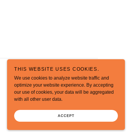
THIS WEBSITE USES COOKIES.
We use cookies to analyze website traffic and
optimize your website experience. By accepting
our use of cookies, your data will be aggregated
with all other user data.
ACCEPT