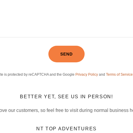
SEND
site is protected by reCAPTCHA and the Google
Privacy Policy
and
Terms of Service
BETTER YET, SEE US IN PERSON!
ove our customers, so feel free to visit during normal business h
NT TOP ADVENTURES