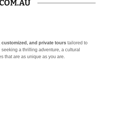
.COM.AU
 customized, and private tours
tailored to
seeking a thrilling adventure, a cultural
s that are as unique as you are.