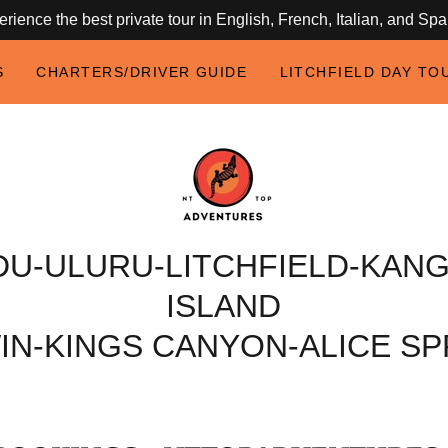
rience the best private tour in English, French, Italian, and Sp
S
CHARTERS/DRIVER GUIDE
LITCHFIELD DAY TO
DU-ULURU-LITCHFIELD-KAN
ISLAND
IN-KINGS CANYON-ALICE SP