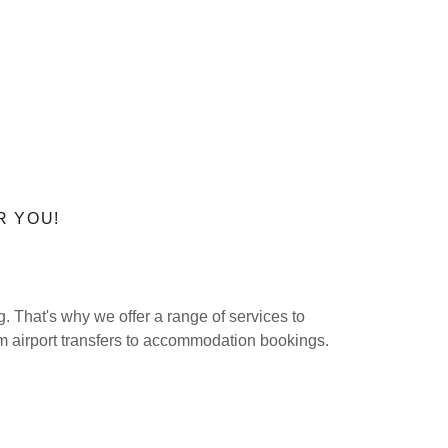
R YOU!
 That's why we offer a range of services to
m airport transfers to accommodation bookings.