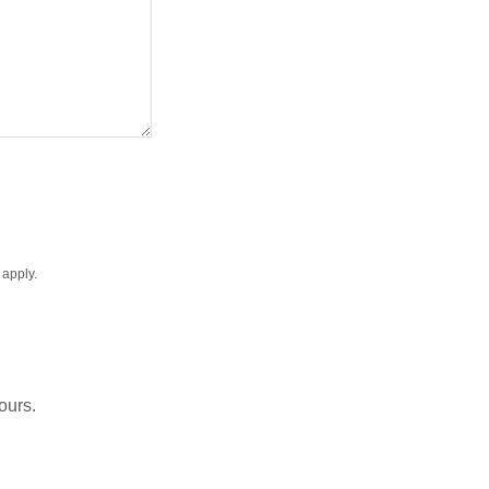
apply.
ours.