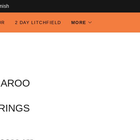
anish
UR
2 DAY LITCHFIELD
MORE
GAROO
RINGS