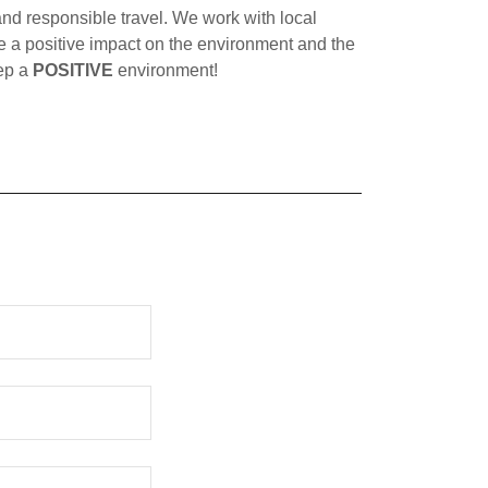
 responsible travel. We work with local
 a positive impact on the environment and the
eep a
POSITIVE
environment!