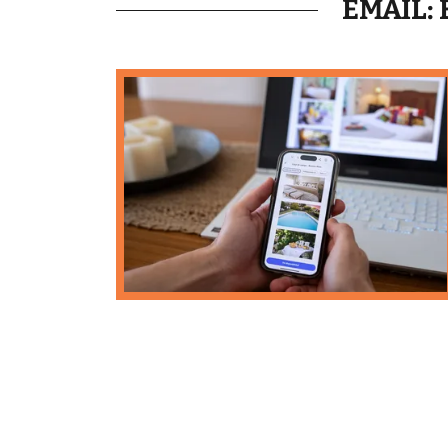
EMAIL: