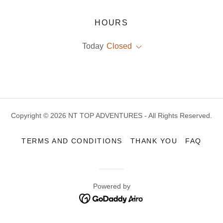
HOURS
Today
Closed
Copyright © 2026 NT TOP ADVENTURES - All Rights Reserved.
TERMS AND CONDITIONS
THANK YOU
FAQ
Powered by