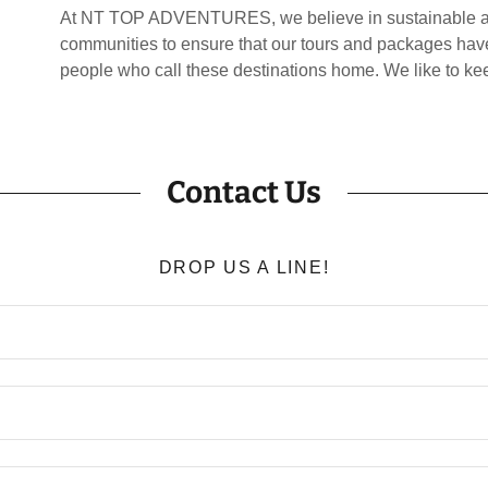
At NT TOP ADVENTURES, we believe in sustainable and
communities to ensure that our tours and packages have
people who call these destinations home. We like to k
Contact Us
DROP US A LINE!