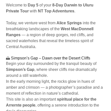
Welcome to
Day 5
of your
8-Day Darwin to Uluru
Private Tour
with
NT Top Adventures
.
Today, we venture west from
Alice Springs
into the
breathtaking landscapes of the
West MacDonnell
Ranges
— a region of deep gorges, red cliffs, and
sacred waterholes that reveal the timeless spirit of
Central Australia.
🌅 Simpson’s Gap – Dawn over the Desert Cliffs
Begin your day surrounded by the tranquil beauty of
Simpson’s Gap
, where sheer cliffs rise dramatically
around a still waterhole.
In the early morning light, the rocks glow in hues of
amber and crimson — a photographer’s paradise and a
moment of reflection in nature’s cathedral.
This site is also an important
spiritual place for the
Arrernte people
, offering a serene introduction to the