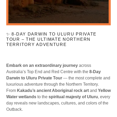
✨ 8-DAY DARWIN TO ULURU PRIVATE
TOUR – THE ULTIMATE NORTHERN
TERRITORY ADVENTURE
Embark on an extraordinary journey
across
Australia’s Top End and Red Centre with the
8-Day
Darwin to Uluru Private Tour
— the most complete and
luxurious adventure through the Northern Territory.
From
Kakadu’s ancient Aboriginal rock art
and
Yellow
Water wetlands
to the
spiritual majesty of Uluru
, every
day reveals new landscapes, cultures, and colors of the
Outback.