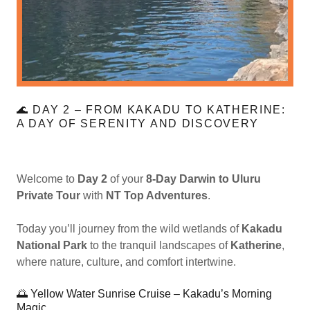
🌊 DAY 2 – FROM KAKADU TO KATHERINE:
A DAY OF SERENITY AND DISCOVERY
Welcome to
Day 2
of your
8-Day Darwin to Uluru
Private Tour
with
NT Top Adventures
.
Today you’ll journey from the wild wetlands of
Kakadu
National Park
to the tranquil landscapes of
Katherine
,
where nature, culture, and comfort intertwine.
🌅 Yellow Water Sunrise Cruise – Kakadu’s Morning
Magic