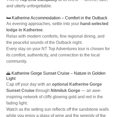
and utterly unforgettable.
🛏️ Katherine Accommodation – Comfort in the Outback
As evening approaches, settle into your
hand-selected
lodge in Katherine
.
Relax with modern comforts, fine regional dining, and
the peaceful sounds of the Outback night.
Every stay on your NT Top Adventures tour is chosen for
its comfort, authenticity, and connection to the local
community.
🌄 Katherine Gorge Sunset Cruise – Nature in Golden
Light
Cap off your day with an
optional Katherine Gorge
Sunset Cruise
through
Nitmiluk Gorge
— an awe-
inspiring network of cliffs glowing gold and red in the
fading light.
Watch as the setting sun reflects off the sandstone walls
while you enjoy a glass of wine and the serenity of the