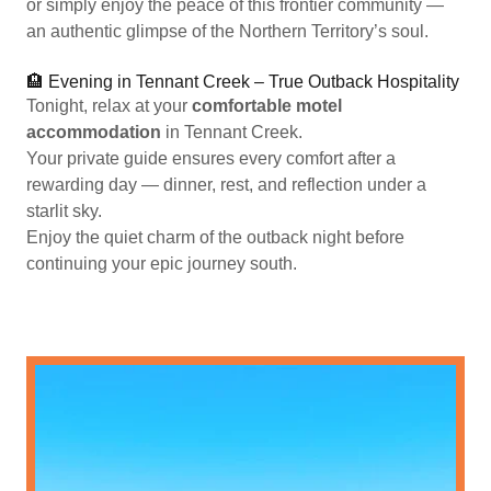
or simply enjoy the peace of this frontier community —
an authentic glimpse of the Northern Territory’s soul.
🏨 Evening in Tennant Creek – True Outback Hospitality
Tonight, relax at your
comfortable motel
accommodation
in Tennant Creek.
Your private guide ensures every comfort after a
rewarding day — dinner, rest, and reflection under a
starlit sky.
Enjoy the quiet charm of the outback night before
continuing your epic journey south.