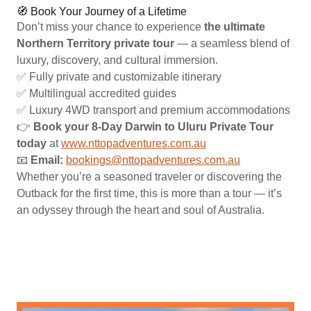
🧭 Book Your Journey of a Lifetime
Don’t miss your chance to experience
the ultimate
Northern Territory private tour
— a seamless blend of
luxury, discovery, and cultural immersion.
✅ Fully private and customizable itinerary
✅ Multilingual accredited guides
✅ Luxury 4WD transport and premium accommodations
👉
Book your 8-Day Darwin to Uluru Private Tour
today
at
www.nttopadventures.com.au
📧
Email:
bookings@nttopadventures.com.au
Whether you’re a seasoned traveler or discovering the
Outback for the first time, this is more than a tour — it’s
an odyssey through the heart and soul of Australia.