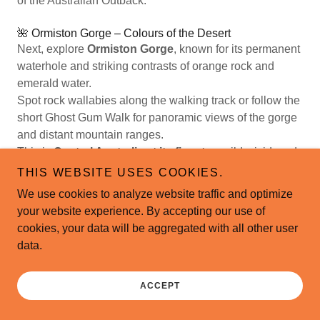
of the Australian Outback.
🌺 Ormiston Gorge – Colours of the Desert
Next, explore
Ormiston Gorge
, known for its permanent
waterhole and striking contrasts of orange rock and
emerald water.
Spot rock wallabies along the walking track or follow the
short Ghost Gum Walk for panoramic views of the gorge
and distant mountain ranges.
This is
Central Australia at its finest
— wild, vivid, and
unforgettable.
THIS WEBSITE USES COOKIES.
We use cookies to analyze website traffic and optimize
🏜️ Glen Helen Gorge – Where Time Stands Still
your website experience. By accepting our use of
At
Glen Helen Gorge
, the ancient cliffs reflect perfectly
cookies, your data will be aggregated with all other user
across the Finke River, one of the world’s oldest
data.
waterways.
Enjoy a peaceful stroll along the riverbank or simply
pause to admire the dramatic shapes and colours
ACCEPT
sculpted by millions of years of erosion.