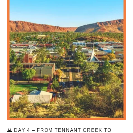
🌄 DAY 4 – FROM TENNANT CREEK TO