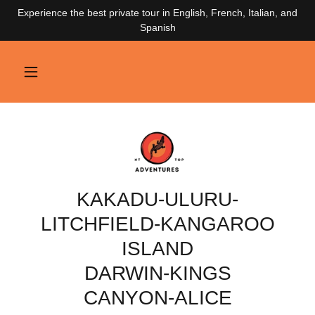
Experience the best private tour in English, French, Italian, and
Spanish
KAKADU-ULURU-
LITCHFIELD-KANGAROO
ISLAND
DARWIN-KINGS
CANYON-ALICE