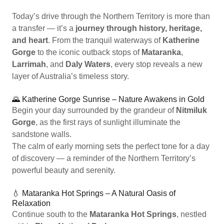
Today’s drive through the Northern Territory is more than
a transfer — it’s a
journey through history, heritage,
and heart
. From the tranquil waterways of
Katherine
Gorge
to the iconic outback stops of
Mataranka
,
Larrimah
, and
Daly Waters
, every stop reveals a new
layer of Australia’s timeless story.
🌄 Katherine Gorge Sunrise – Nature Awakens in Gold
Begin your day surrounded by the grandeur of
Nitmiluk
Gorge
, as the first rays of sunlight illuminate the
sandstone walls.
The calm of early morning sets the perfect tone for a day
of discovery — a reminder of the Northern Territory’s
powerful beauty and serenity.
💧 Mataranka Hot Springs – A Natural Oasis of
Relaxation
Continue south to the
Mataranka Hot Springs
, nestled