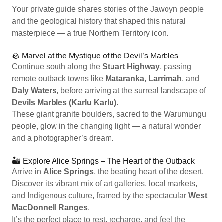
Your private guide shares stories of the Jawoyn people
and the geological history that shaped this natural
masterpiece — a true Northern Territory icon.
🪨 Marvel at the Mystique of the Devil’s Marbles
Continue south along the
Stuart Highway
, passing
remote outback towns like
Mataranka
,
Larrimah
, and
Daly Waters
, before arriving at the surreal landscape of
Devils Marbles (Karlu Karlu)
.
These giant granite boulders, sacred to the Warumungu
people, glow in the changing light — a natural wonder
and a photographer’s dream.
🏜️ Explore Alice Springs – The Heart of the Outback
Arrive in
Alice Springs
, the beating heart of the desert.
Discover its vibrant mix of art galleries, local markets,
and Indigenous culture, framed by the spectacular
West
MacDonnell Ranges
.
It’s the perfect place to rest, recharge, and feel the