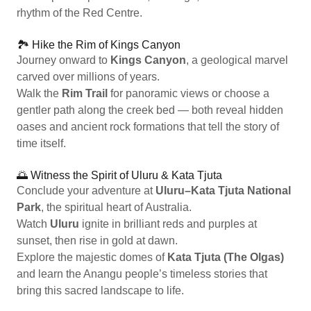
rhythm of the Red Centre.
🏞️ Hike the Rim of Kings Canyon
Journey onward to
Kings Canyon
, a geological marvel
carved over millions of years.
Walk the
Rim Trail
for panoramic views or choose a
gentler path along the creek bed — both reveal hidden
oases and ancient rock formations that tell the story of
time itself.
🌅 Witness the Spirit of Uluru & Kata Tjuta
Conclude your adventure at
Uluru–Kata Tjuta National
Park
, the spiritual heart of Australia.
Watch
Uluru
ignite in brilliant reds and purples at
sunset, then rise in gold at dawn.
Explore the majestic domes of
Kata Tjuta (The Olgas)
and learn the Anangu people’s timeless stories that
bring this sacred landscape to life.