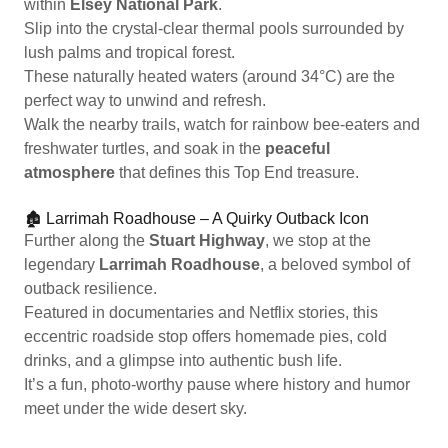
within
Elsey National Park
.
Slip into the crystal-clear thermal pools surrounded by
lush palms and tropical forest.
These naturally heated waters (around 34°C) are the
perfect way to unwind and refresh.
Walk the nearby trails, watch for rainbow bee-eaters and
freshwater turtles, and soak in the
peaceful
atmosphere
that defines this Top End treasure.
🏚️ Larrimah Roadhouse – A Quirky Outback Icon
Further along the
Stuart Highway
, we stop at the
legendary
Larrimah Roadhouse
, a beloved symbol of
outback resilience.
Featured in documentaries and Netflix stories, this
eccentric roadside stop offers homemade pies, cold
drinks, and a glimpse into authentic bush life.
It’s a fun, photo-worthy pause where history and humor
meet under the wide desert sky.