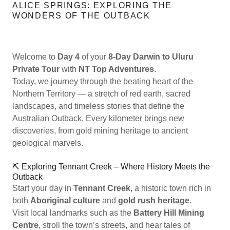
ALICE SPRINGS: EXPLORING THE
WONDERS OF THE OUTBACK
Welcome to
Day 4
of your
8-Day Darwin to Uluru
Private Tour
with
NT Top Adventures
.
Today, we journey through the beating heart of the
Northern Territory — a stretch of red earth, sacred
landscapes, and timeless stories that define the
Australian Outback. Every kilometer brings new
discoveries, from gold mining heritage to ancient
geological marvels.
⛏️ Exploring Tennant Creek – Where History Meets the
Outback
Start your day in
Tennant Creek
, a historic town rich in
both
Aboriginal culture
and
gold rush heritage
.
Visit local landmarks such as the
Battery Hill Mining
Centre
, stroll the town’s streets, and hear tales of