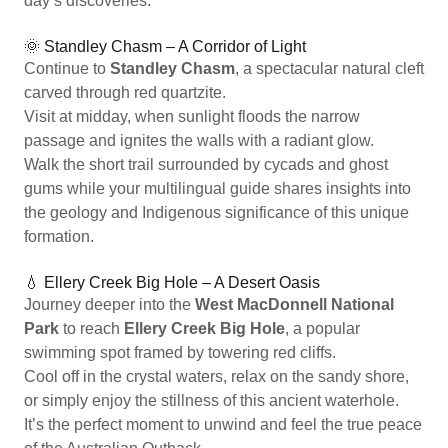
day’s discoveries.
🌞 Standley Chasm – A Corridor of Light
Continue to
Standley Chasm
, a spectacular natural cleft
carved through red quartzite.
Visit at midday, when sunlight floods the narrow
passage and ignites the walls with a radiant glow.
Walk the short trail surrounded by cycads and ghost
gums while your multilingual guide shares insights into
the geology and Indigenous significance of this unique
formation.
💧 Ellery Creek Big Hole – A Desert Oasis
Journey deeper into the
West MacDonnell National
Park
to reach
Ellery Creek Big Hole
, a popular
swimming spot framed by towering red cliffs.
Cool off in the crystal waters, relax on the sandy shore,
or simply enjoy the stillness of this ancient waterhole.
It’s the perfect moment to unwind and feel the true peace