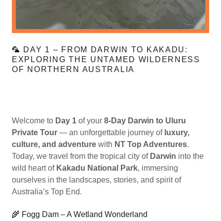
🦜 DAY 1 – FROM DARWIN TO KAKADU:
EXPLORING THE UNTAMED WILDERNESS
OF NORTHERN AUSTRALIA
Welcome to
Day 1
of your
8-Day Darwin to Uluru
Private Tour
— an unforgettable journey of
luxury,
culture, and adventure
with
NT Top Adventures
.
Today, we travel from the tropical city of
Darwin
into the
wild heart of
Kakadu National Park
, immersing
ourselves in the landscapes, stories, and spirit of
Australia’s Top End.
🌾 Fogg Dam – A Wetland Wonderland