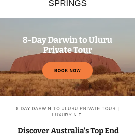
SPRINGS
8-Day Darwin to Uluru
Private Tour
BOOK NOW
8-DAY DARWIN TO ULURU PRIVATE TOUR |
LUXURY N.T.
Discover Australia’s Top End