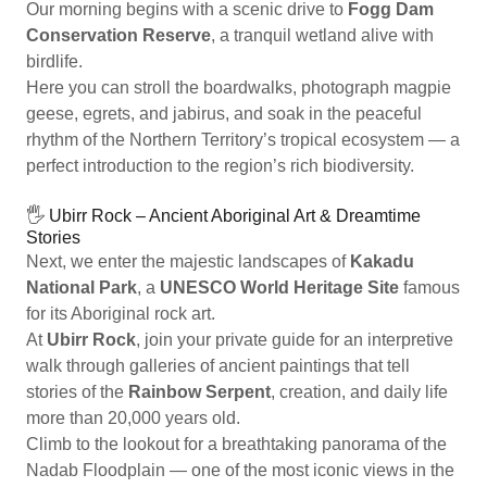
Our morning begins with a scenic drive to
Fogg Dam
Conservation Reserve
, a tranquil wetland alive with
birdlife.
Here you can stroll the boardwalks, photograph magpie
geese, egrets, and jabirus, and soak in the peaceful
rhythm of the Northern Territory’s tropical ecosystem — a
perfect introduction to the region’s rich biodiversity.
🖐️ Ubirr Rock – Ancient Aboriginal Art & Dreamtime
Stories
Next, we enter the majestic landscapes of
Kakadu
National Park
, a
UNESCO World Heritage Site
famous
for its Aboriginal rock art.
At
Ubirr Rock
, join your private guide for an interpretive
walk through galleries of ancient paintings that tell
stories of the
Rainbow Serpent
, creation, and daily life
more than 20,000 years old.
Climb to the lookout for a breathtaking panorama of the
Nadab Floodplain — one of the most iconic views in the