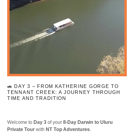
🚗 DAY 3 – FROM KATHERINE GORGE TO
TENNANT CREEK: A JOURNEY THROUGH
TIME AND TRADITION
Welcome to
Day 3
of your
8-Day Darwin to Uluru
Private Tour
with
NT Top Adventures
.