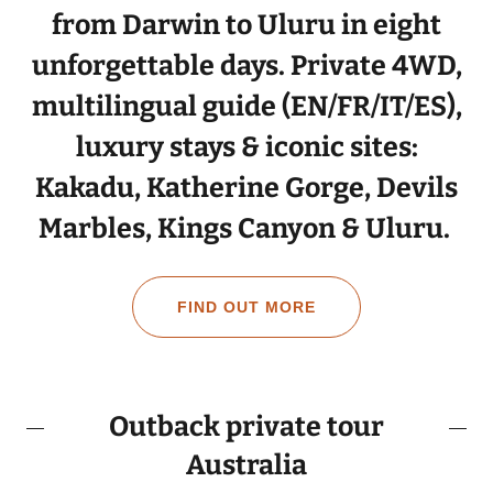
from Darwin to Uluru in eight
unforgettable days. Private 4WD,
multilingual guide (EN/FR/IT/ES),
luxury stays & iconic sites:
Kakadu, Katherine Gorge, Devils
Marbles, Kings Canyon & Uluru.
FIND OUT MORE
Outback private tour
Australia