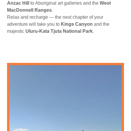
Anzac Hill
to Aboriginal art galleries and the
West
MacDonnell Ranges
.
Relax and recharge — the next chapter of your
adventure will take you to
Kings Canyon
and the
majestic
Uluru-Kata Tjuta National Park
.