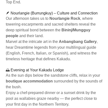
Top End.
🪶 Nourlangie (Burrungkuy) – Culture and Connection
Our afternoon takes us to
Nourlangie Rock
, where
towering escarpments and sacred shelters reveal the
deep spiritual bond between the
Bininj/Mungguy
people
and their land.
Marvel at the intricate art in the
Anbangbang Gallery
,
hear Dreamtime legends from your multilingual guide
(English, French, Italian, or Spanish), and witness the
timeless heritage that defines Kakadu.
🌅 Evening at Your Kakadu Lodge
As the sun dips below the sandstone cliffs, relax in your
boutique accommodation
surrounded by the sounds of
the bush.
Enjoy a chef-prepared dinner or a sunset drink by the
pool as wallabies graze nearby — the perfect close to
your first day in the Northern Territory.