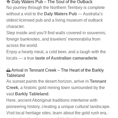
🍻 Daly Waters Pub – The Soul of the Outback
No journey through the Northern Territory is complete
without a visit to the
Daly Waters Pub
— Australia’s
oldest licensed pub and a living museum of outback
character.
Step inside and you’ll find walls covered in souvenirs,
foreign banknotes, and travelers’ memorabilia from
across the world.
Enjoy a hearty meal, a cold beer, and a laugh with the
locals — a true
taste of Australian camaraderie
.
🌅 Arrival in Tennant Creek – The Heart of the Barkly
Tableland
As sunset paints the desert horizon, arrive in
Tennant
Creek
, a historic gold mining town surrounded by the
vast
Barkly Tableland
.
Here, ancient Aboriginal traditions intertwine with
pioneering history, creating a unique cultural landscape.
Visit local heritage sites, learn about the gold rush era,