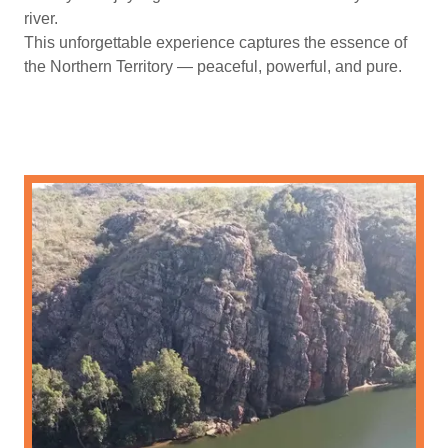
river.
This unforgettable experience captures the essence of
the Northern Territory — peaceful, powerful, and pure.