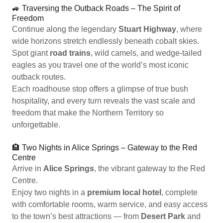
🚙 Traversing the Outback Roads – The Spirit of
Freedom
Continue along the legendary
Stuart Highway
, where
wide horizons stretch endlessly beneath cobalt skies.
Spot giant
road trains
, wild camels, and wedge-tailed
eagles as you travel one of the world’s most iconic
outback routes.
Each roadhouse stop offers a glimpse of true bush
hospitality, and every turn reveals the vast scale and
freedom that make the Northern Territory so
unforgettable.
🏨 Two Nights in Alice Springs – Gateway to the Red
Centre
Arrive in
Alice Springs
, the vibrant gateway to the Red
Centre.
Enjoy two nights in a
premium local hotel
, complete
with comfortable rooms, warm service, and easy access
to the town’s best attractions — from
Desert Park
and