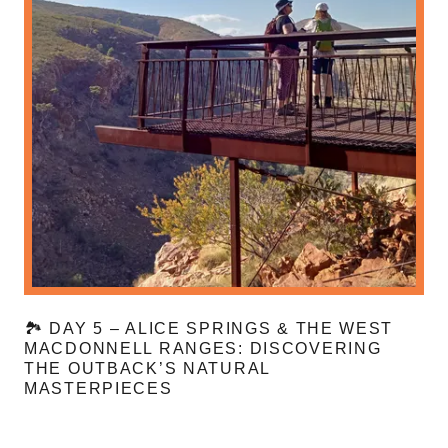
🏞️ DAY 5 – ALICE SPRINGS & THE WEST
MACDONNELL RANGES: DISCOVERING
THE OUTBACK’S NATURAL
MASTERPIECES