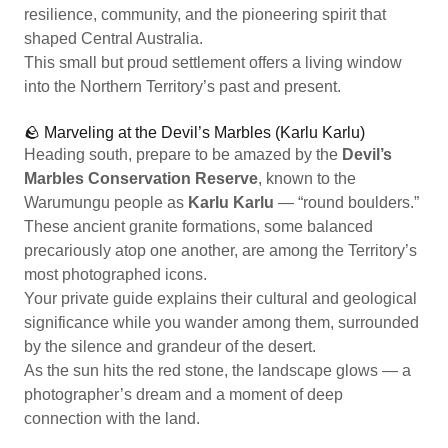
resilience, community, and the pioneering spirit that
shaped Central Australia.
This small but proud settlement offers a living window
into the Northern Territory’s past and present.
🪨 Marveling at the Devil’s Marbles (Karlu Karlu)
Heading south, prepare to be amazed by the
Devil’s
Marbles Conservation Reserve
, known to the
Warumungu people as
Karlu Karlu
— “round boulders.”
These ancient granite formations, some balanced
precariously atop one another, are among the Territory’s
most photographed icons.
Your private guide explains their cultural and geological
significance while you wander among them, surrounded
by the silence and grandeur of the desert.
As the sun hits the red stone, the landscape glows — a
photographer’s dream and a moment of deep
connection with the land.