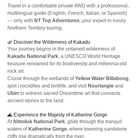
Travel in a comfortable private 4WD with a professional,
multilingual guide (English, French, Italian, or Spanish)
— only with
NT Top Adventures
, your expert in luxury
Northern Territory touring.
🌿 Discover the Wilderness of Kakadu
Your journey begins in the untamed wilderness of
Kakadu National Park
, a UNESCO World Heritage
treasure renowned for its biodiversity and millennia-old
rock art.
Cruise through the wetlands of
Yellow Water Billabong
,
spot crocodiles and birdlife, and visit
Nourlangie
and
Ubirr
to witness sacred Dreamtime art that connects
ancient stories to the land.
🌊 Experience the Majesty of Katherine Gorge
At
Nitmiluk National Park
, glide through the tranquil
waters of
Katherine Gorge
, where towering sandstone
cliffs rise dramatically from the river.