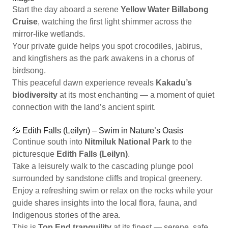
Start the day aboard a serene
Yellow Water Billabong
Cruise
, watching the first light shimmer across the
mirror-like wetlands.
Your private guide helps you spot crocodiles, jabirus,
and kingfishers as the park awakens in a chorus of
birdsong.
This peaceful dawn experience reveals
Kakadu’s
biodiversity
at its most enchanting — a moment of quiet
connection with the land’s ancient spirit.
💦 Edith Falls (Leilyn) – Swim in Nature’s Oasis
Continue south into
Nitmiluk National Park
to the
picturesque
Edith Falls (Leilyn)
.
Take a leisurely walk to the cascading plunge pool
surrounded by sandstone cliffs and tropical greenery.
Enjoy a refreshing swim or relax on the rocks while your
guide shares insights into the local flora, fauna, and
Indigenous stories of the area.
This is
Top End tranquility
at its finest — serene, safe,